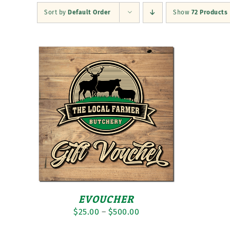
Sort by
Default Order
Show
72 Products
EVOUCHER
Price
$
25.00
–
$
500.00
range: