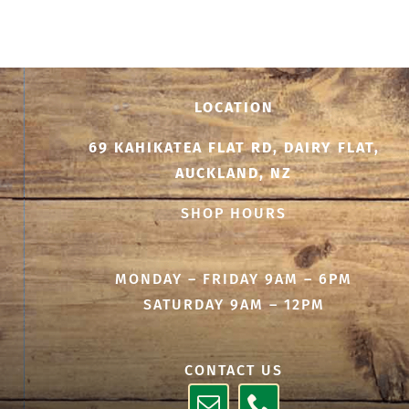
$25.00
through
$500.00
LOCATION
69 KAHIKATEA FLAT RD, DAIRY FLAT,
AUCKLAND, NZ
SHOP HOURS
MONDAY – FRIDAY 9AM – 6PM
SATURDAY 9AM – 12PM
CONTACT US