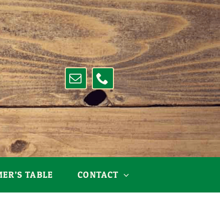
MER’S TABLE
CONTACT