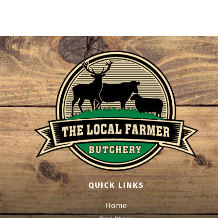
QUICK LINKS
Home