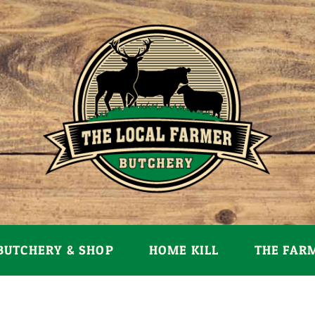
BUTCHERY & SHOP
HOME KILL
THE FAR