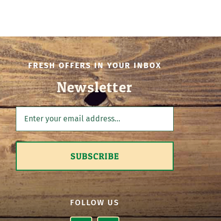
FRESH OFFERS IN YOUR INBOX
Newsletter
SUBSCRIBE
FOLLOW US