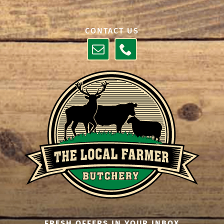
CONTACT US
FRESH OFFERS IN YOUR INBOX