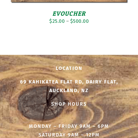
EVOUCHER
Price
$
25.00
–
$
500.00
range:
$25.00
through
$500.00
LOCATION
69 KAHIKATEA FLAT RD, DAIRY FLAT,
AUCKLAND, NZ
SHOP HOURS
MONDAY – FRIDAY 9AM – 6PM
SATURDAY 9AM – 12PM