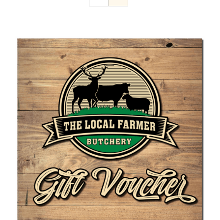
Home Kill
The Farmer’s Table
Contact