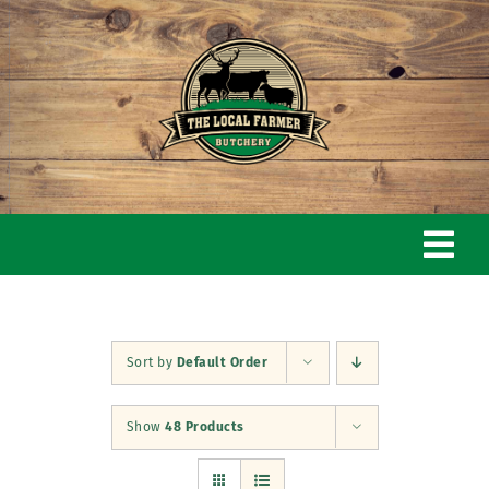
Skip
to
content
Togg
Navi
Home
Sort by
Default Order
Our Story
Show
48 Products
Butchery & Shop