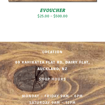
EVOUCHER
Price
$
25.00
–
$
500.00
range:
$25.00
through
$500.00
LOCATION
69 KAHIKATEA FLAT RD, DAIRY FLAT,
AUCKLAND, NZ
SHOP HOURS
MONDAY – FRIDAY 9AM – 6PM
SATURDAY 9AM – 12PM