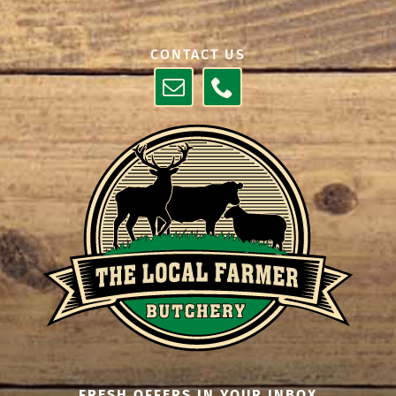
CONTACT US
FRESH OFFERS IN YOUR INBOX