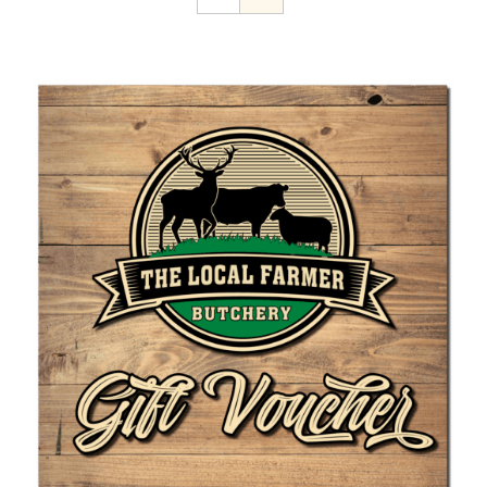
Home Kill
The Farmer’s Table
Contact