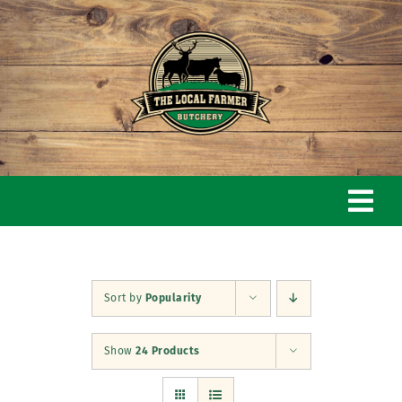
Skip
to
content
Togg
Navi
Home
Sort by
Popularity
Our Story
Show
24 Products
Butchery & Shop