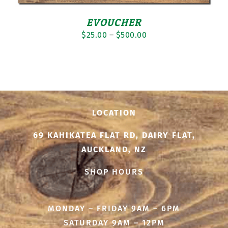
EVOUCHER
Price
$
25.00
–
$
500.00
range:
$25.00
through
$500.00
LOCATION
69 KAHIKATEA FLAT RD, DAIRY FLAT,
AUCKLAND, NZ
SHOP HOURS
MONDAY – FRIDAY 9AM – 6PM
SATURDAY 9AM – 12PM