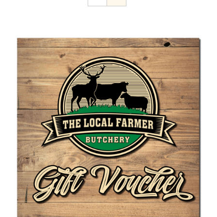
Home Kill
The Farmer’s Table
Contact