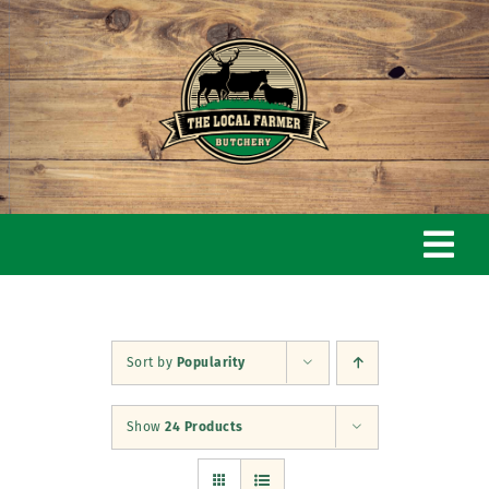
Skip
to
content
Togg
Navi
Home
Sort by
Popularity
Our Story
Show
24 Products
Butchery & Shop