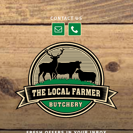
CONTACT US
FRESH OFFERS IN YOUR INBOX